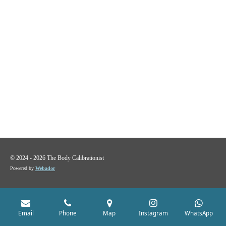
© 2024 - 2026 The Body Calibrationist
Powered by
Webador
Email
Phone
Map
Instagram
WhatsApp