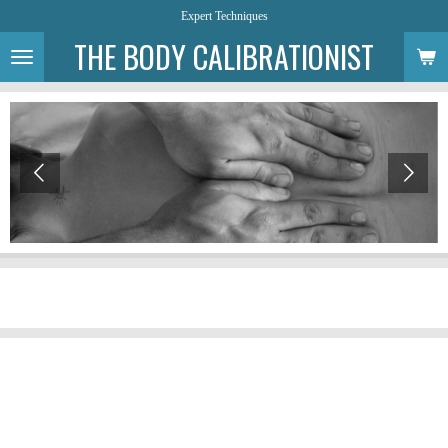
Expert Techniques
Skip
to
THE BODY CALIBRATIONIST
main
content