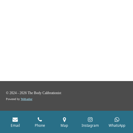
© 2024 - 2026 The Body Calibrationist
Powered by
Webador
Email
Phone
Map
Instagram
WhatsApp