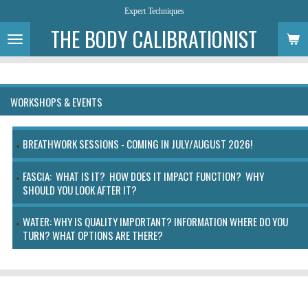
Expert Techniques
Skip
to
THE BODY CALIBRATIONIST
main
content
WORKSHOPS & EVENTS
BREATHWORK SESSIONS - COMING IN JULY/AUGUST 2026!
FASCIA: WHAT IS IT? HOW DOES IT IMPACT FUNCTION? WHY
SHOULD YOU LOOK AFTER IT?
WATER: WHY IS QUALITY IMPORTANT? INFORMATION WHERE DO YOU
TURN? WHAT OPTIONS ARE THERE?